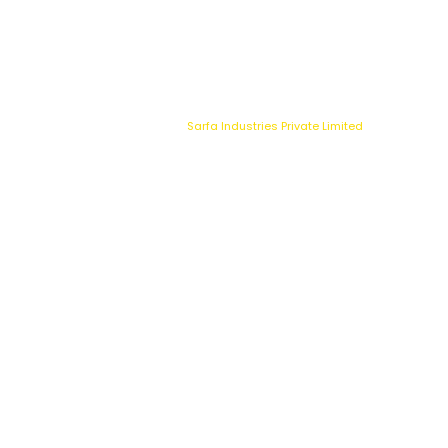
9147080064
03340
050387
sarfa.accounts@bisvs.com
Copyright © 2025
Sarfa Industries Private Limited