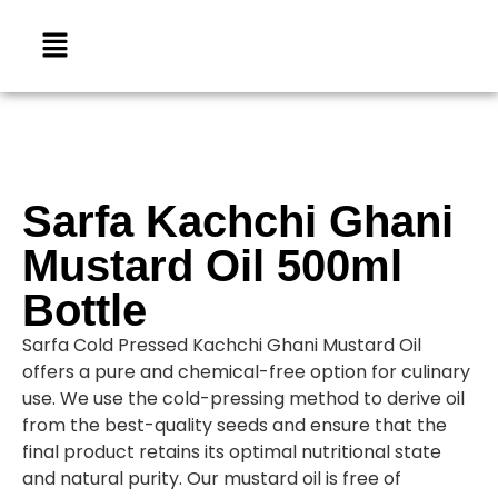
Sarfa Kachchi Ghani
Mustard Oil 500ml
Bottle
Sarfa Cold Pressed Kachchi Ghani Mustard Oil
offers a pure and chemical-free option for culinary
use. We use the cold-pressing method to derive oil
from the best-quality seeds and ensure that the
final product retains its optimal nutritional state
and natural purity. Our mustard oil is free of