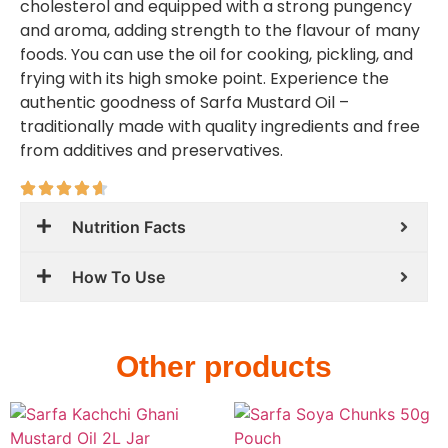
cholesterol and equipped with a strong pungency
and aroma, adding strength to the flavour of many
foods. You can use the oil for cooking, pickling, and
frying with its high smoke point. Experience the
authentic goodness of Sarfa Mustard Oil –
traditionally made with quality ingredients and free
from additives and preservatives.
Nutrition Facts
How To Use
Other products