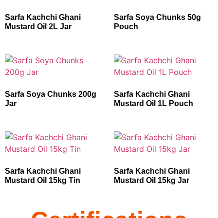
Sarfa Kachchi Ghani
Sarfa Soya Chunks 50g
Mustard Oil 2L Jar
Pouch
Sarfa Soya Chunks 200g
Sarfa Kachchi Ghani
Jar
Mustard Oil 1L Pouch
Sarfa Kachchi Ghani
Sarfa Kachchi Ghani
Mustard Oil 15kg Tin
Mustard Oil 15kg Jar