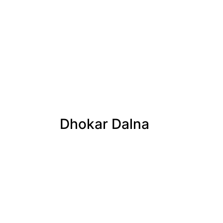
Dhokar Dalna