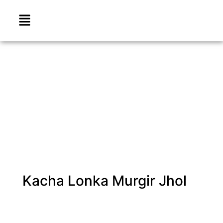
Kacha Lonka Murgir Jhol