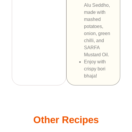
Alu Seddho,
made with
mashed
potatoes,
onion, green
chilli, and
SARFA
Mustard Oil.
Enjoy with
crispy bori
bhaja!
Other Recipes