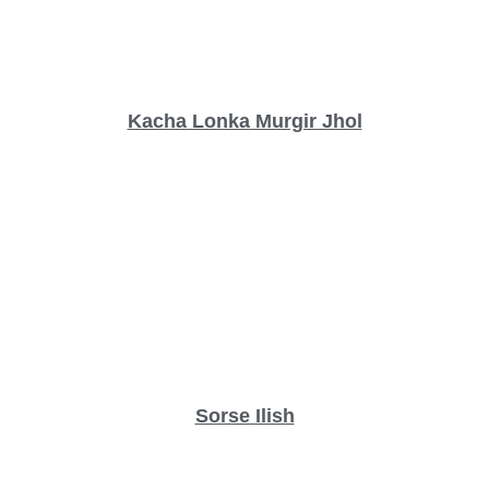
Kacha Lonka Murgir Jhol
Sorse Ilish