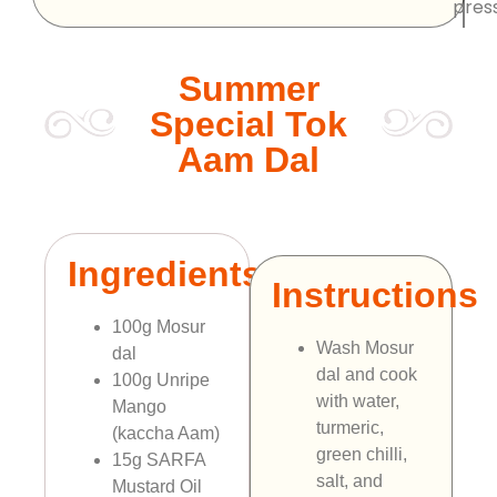
pres
Summer
Special Tok
Aam Dal
Ingredients
Instructions
100g Mosur
Wash Mosur
dal
dal and cook
100g Unripe
with water,
Mango
turmeric,
(kaccha Aam)
green chilli,
15g SARFA
salt, and
Mustard Oil